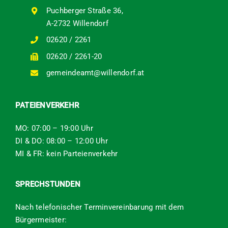
Puchberger Straße 36,
A-2732 Willendorf
02620 / 2261
02620 / 2261-20
gemeindeamt@willendorf.at
PATEIENVERKEHR
MO: 07:00 – 19:00 Uhr
DI & DO: 08:00 – 12:00 Uhr
MI & FR: kein Parteienverkehr
SPRECHSTUNDEN
Nach telefonischer Terminvereinbarung mit dem
Bürgermeister: