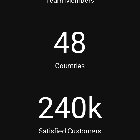
Team Members
48
Countries
240
k
Satisfied Customers