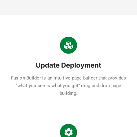
Update Deployment
Fusion Builder is an intuitive page builder that provides
“what you see is what you get” drag and drop page
building.