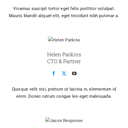
Vivamus suscipit tortor eget felis porttitor volutpat.
Mauris blandit aliquet elit, eget tincidunt nibh pulvinar a.
Helen Parkins
CTO & Partner
Quisque velit nisi, pretium ut lacinia in, elementum id
enim. Donec rutrum congue leo eget malesuada.