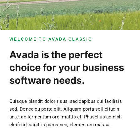
Unsere Gemeinde
Aktuelles
WELCOME TO AVADA CLASSIC
Kontakt
Avada is the perfect
choice for your business
software needs.
Quisque blandit dolor risus, sed dapibus dui facilisis
sed. Donec eu porta elit. Aliquam porta sollicitudin
ante, ac fermentum orci mattis et. Phasellus ac nibh
eleifend, sagittis purus nec, elementum massa.