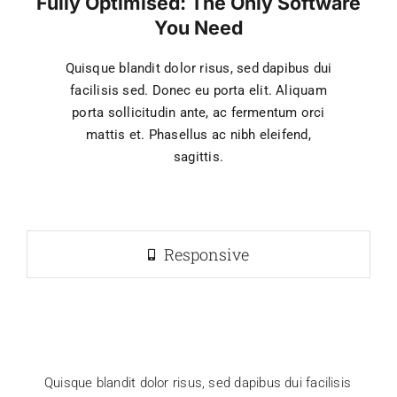
Fully Optimised: The Only Software
You Need
Quisque blandit dolor risus, sed dapibus dui
facilisis sed. Donec eu porta elit. Aliquam
porta sollicitudin ante, ac fermentum orci
mattis et. Phasellus ac nibh eleifend,
sagittis.
Responsive
Quisque blandit dolor risus, sed dapibus dui facilisis