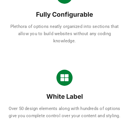
Fully Configurable
Plethora of options neatly organized into sections that
allow you to build websites without any coding
knowledge.
White Label
Over 50 design elements along with hundreds of options
give you complete control over your content and styling.