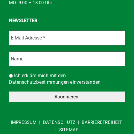
MO: 9:00 – 18:00 Uhr
NEWSLETTER
Ich erkläre mich mit den
Datenschutzbestimmungen einverstanden
IMPRESSUM
|
DATENSCHUTZ
|
BARRIEREFREIHEIT
|
SITEMAP