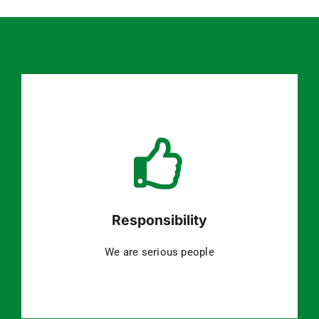
Responsibility
We are serious people