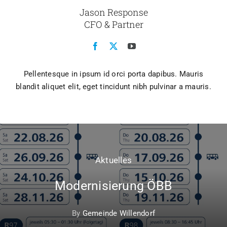
Jason Response
CFO & Partner
Pellentesque in ipsum id orci porta dapibus. Mauris
blandit aliquet elit, eget tincidunt nibh pulvinar a mauris.
Aktuelles
Modernisierung ÖBB
By
Gemeinde Willendorf