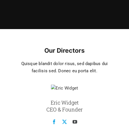
Our Directors
Quisque blandit dolor risus, sed dapibus dui
facilisis sed. Donec eu porta elit.
Eric Widget
CEO & Founder