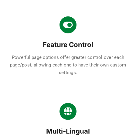
Feature Control
Powerful page options offer greater control over each
page/post, allowing each one to have their own custom
settings.
Multi-Lingual