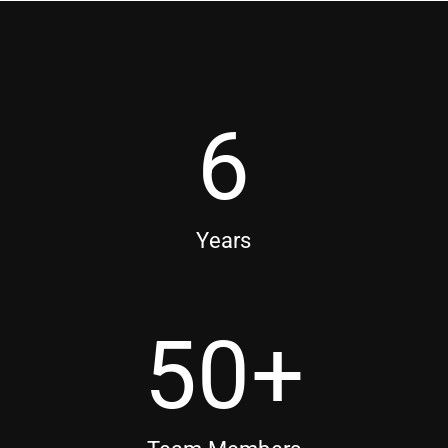
6
Years
50
+