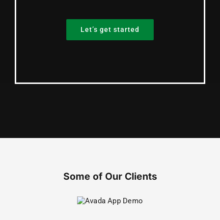
Let’s get started
Some of Our Clients