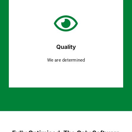
Quality
We are determined