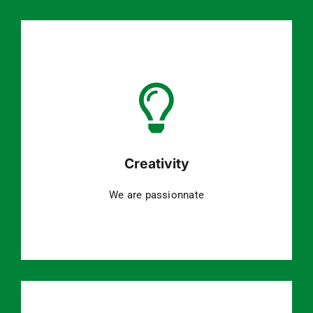
Creativity
We are passionnate