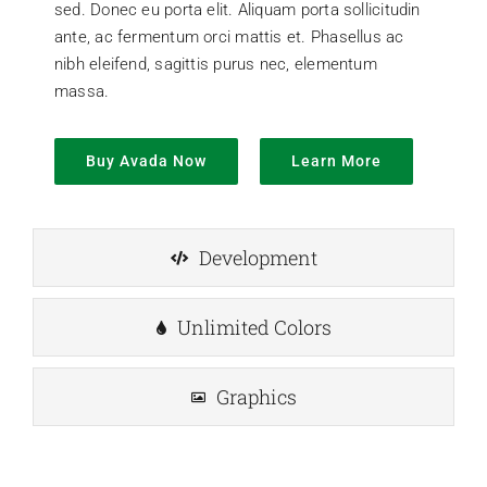
sed. Donec eu porta elit. Aliquam porta sollicitudin
ante, ac fermentum orci mattis et. Phasellus ac
nibh eleifend, sagittis purus nec, elementum
massa.
Buy Avada Now
Learn More
Development
Unlimited Colors
Graphics