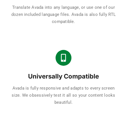
Translate Avada into any language, or use one of our
dozen included language files. Avada is also fully RTL
compatible.
Universally Compatible
Avada is fully responsive and adapts to every screen
size. We obsessively test it all so your content looks
beautiful.