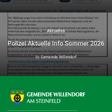
Aktuelles
Polizei Aktuelle Info Sommer 2026
By
Gemeinde Willendorf