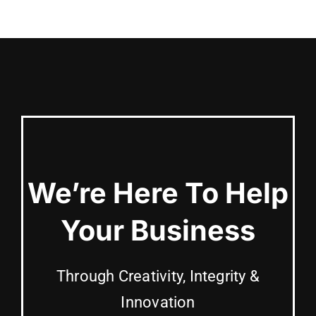
We’re Here To Help
Your Business
Through Creativity, Integrity &
Innovation